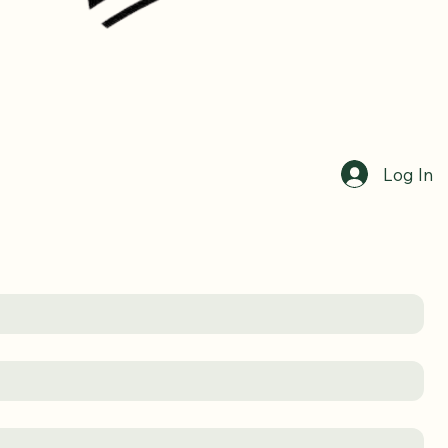
Log In