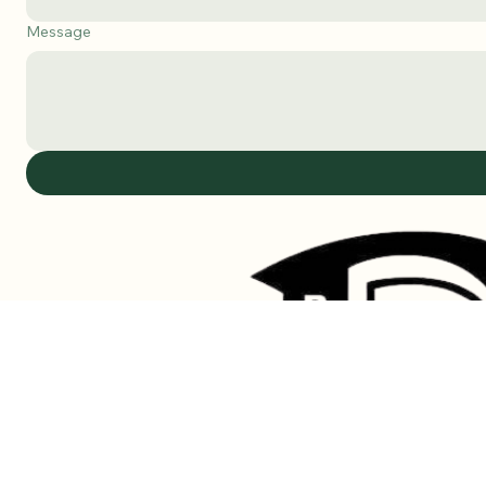
Subject
Message