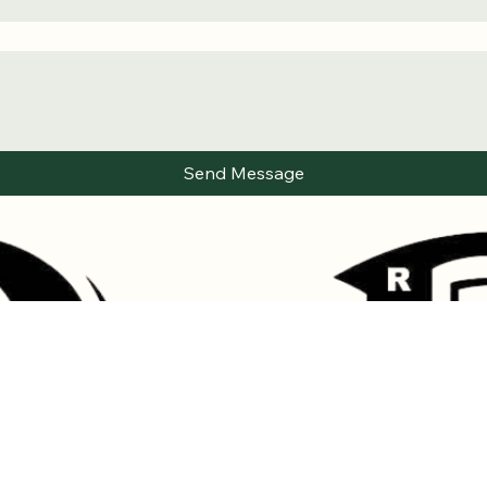
Send Message