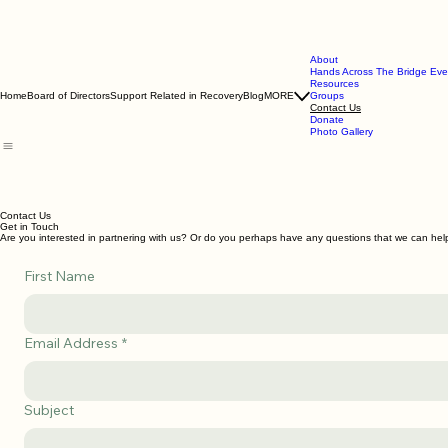
About
Hands Across The Bridge Eve
Resources
Home
Board of Directors
Support Related in Recovery
Blog
MORE
Groups
Contact Us
Donate
Photo Gallery
Contact Us
Get in Touch
Are you interested in partnering with us? Or do you perhaps have any questions that we can he
First Name
Email Address
*