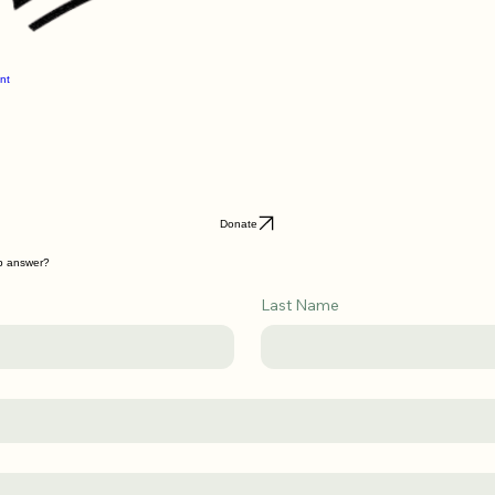
nt
Donate
lp answer?
Last Name