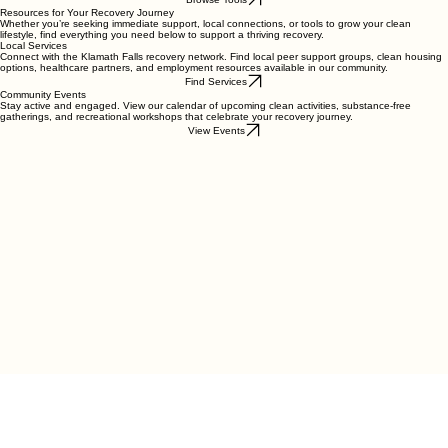
educational podcasts, and online forums designed to help you maintain your clean lifestyle.
Browse Tools
Resources for Your Recovery Journey
Whether you’re seeking immediate support, local connections, or tools to grow your clean
lifestyle, find everything you need below to support a thriving recovery.
Local Services
Connect with the Klamath Falls recovery network. Find local peer support groups, clean housing
options, healthcare partners, and employment resources available in our community.
Find Services
Community Events
Stay active and engaged. View our calendar of upcoming clean activities, substance-free
gatherings, and recreational workshops that celebrate your recovery journey.
View Events