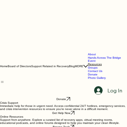
About
Hands Across The Bridge
Event
Resources
Home
Board of Directors
Support Related in Recovery
Blog
MORE
Groups
Contact Us
Donate
Photo Gallery
Log In
Donate
Crisis Support
Immediate help for those in urgent need. Access confidential 24/7 hotlines, emergency services,
and crisis intervention resources to ensure you’re never alone in a difficult moment.
Get Help Now
Online Resources
Support from anywhere. Explore a curated list of recovery apps, virtual meeting rooms,